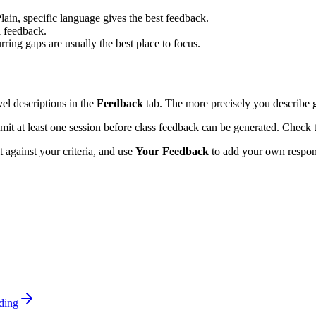
Plain, specific language gives the best feedback.
l feedback.
ing gaps are usually the best place to focus.
vel descriptions in the
Feedback
tab. The more precisely you describe 
it at least one session before class feedback can be generated. Check t
 against your criteria, and use
Your Feedback
to add your own response
ding