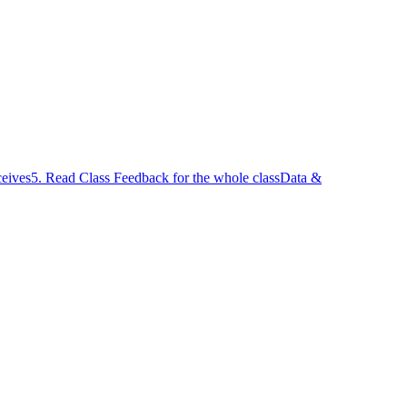
ceives
5. Read Class Feedback for the whole class
Data &