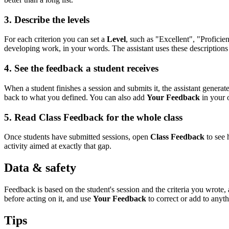
3. Describe the levels
For each criterion you can set a
Level
, such as "Excellent", "Profici
developing work, in your words. The assistant uses these descriptions 
4. See the feedback a student receives
When a student finishes a session and submits it, the assistant generat
back to what you defined. You can also add
Your Feedback
in your 
5. Read Class Feedback for the whole class
Once students have submitted sessions, open
Class Feedback
to see 
activity aimed at exactly that gap.
Data & safety
Feedback is based on the student's session and the criteria you wrot
before acting on it, and use
Your Feedback
to correct or add to anyth
Tips