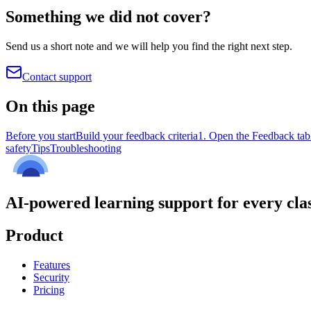
Something we did not cover?
Send us a short note and we will help you find the right next step.
Contact support
On this page
Before you start
Build your feedback criteria
1. Open the Feedback tab
safety
Tips
Troubleshooting
AI-powered learning support for every cla
Product
Features
Security
Pricing