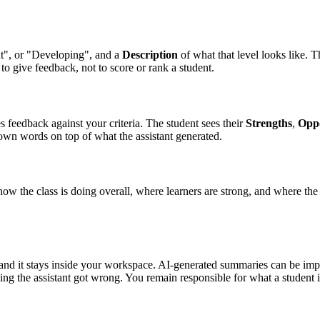
ent", or "Developing", and a
Description
of what that level looks like. T
to give feedback, not to score or rank a student.
es feedback against your criteria. The student sees their
Strengths
,
Oppo
own words on top of what the assistant generated.
how the class is doing overall, where learners are strong, and where t
e, and it stays inside your workspace. AI-generated summaries can be 
ing the assistant got wrong. You remain responsible for what a student i