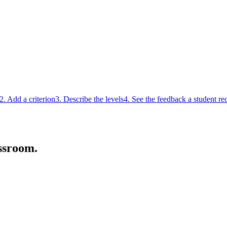
2. Add a criterion
3. Describe the levels
4. See the feedback a student re
ssroom.