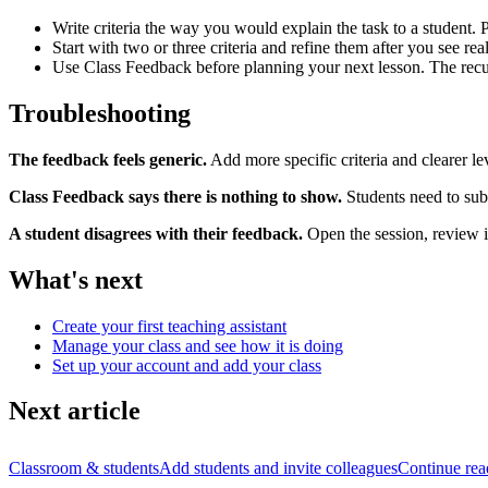
Write criteria the way you would explain the task to a student. 
Start with two or three criteria and refine them after you see rea
Use Class Feedback before planning your next lesson. The recurr
Troubleshooting
The feedback feels generic.
Add more specific criteria and clearer le
Class Feedback says there is nothing to show.
Students need to subm
A student disagrees with their feedback.
Open the session, review it
What's next
Create your first teaching assistant
Manage your class and see how it is doing
Set up your account and add your class
Next article
Classroom & students
Add students and invite colleagues
Continue rea