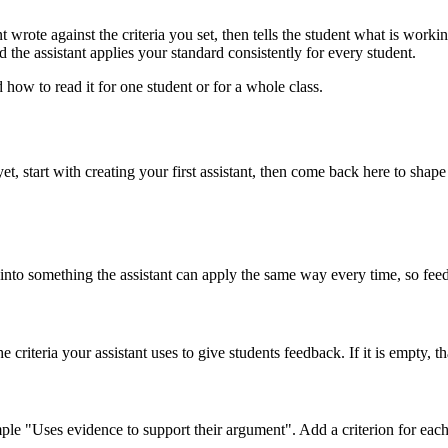
 wrote against the criteria you set, then tells the student what is worki
 the assistant applies your standard consistently for every student.
how to read it for one student or for a whole class.
yet, start with creating your first assistant, then come back here to sha
into something the assistant can apply the same way every time, so feedb
e criteria your assistant uses to give students feedback. If it is empty, 
e "Uses evidence to support their argument". Add a criterion for each qu