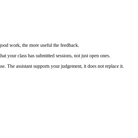
good work, the more useful the feedback.
hat your class has submitted sessions, not just open ones.
. The assistant supports your judgement, it does not replace it.