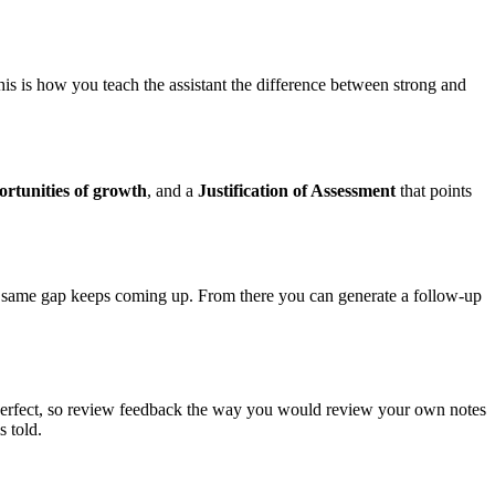
his is how you teach the assistant the difference between strong and
rtunities of growth
, and a
Justification of Assessment
that points
he same gap keeps coming up. From there you can generate a follow-up
imperfect, so review feedback the way you would review your own notes
s told.