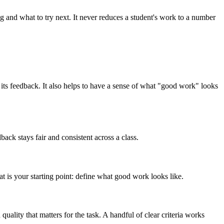
ng and what to try next. It never reduces a student's work to a number
pe its feedback. It also helps to have a sense of what "good work" looks
ack stays fair and consistent across a class.
that is your starting point: define what good work looks like.
ality that matters for the task. A handful of clear criteria works