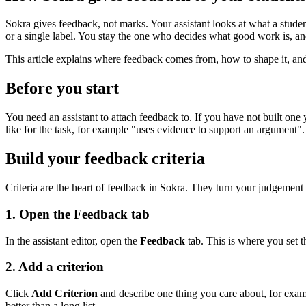
Sokra gives feedback, not marks. Your assistant looks at what a student
or a single label. You stay the one who decides what good work is, and
This article explains where feedback comes from, how to shape it, and 
Before you start
You need an assistant to attach feedback to. If you have not built one 
like for the task, for example "uses evidence to support an argument".
Build your feedback criteria
Criteria are the heart of feedback in Sokra. They turn your judgement 
1. Open the Feedback tab
In the assistant editor, open the
Feedback
tab. This is where you set th
2. Add a criterion
Click
Add Criterion
and describe one thing you care about, for exampl
better than a long list.