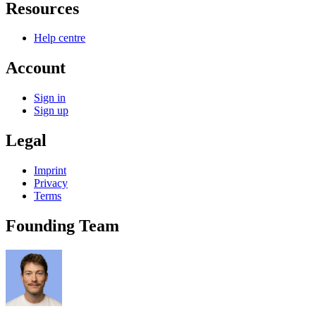
Resources
Help centre
Account
Sign in
Sign up
Legal
Imprint
Privacy
Terms
Founding Team