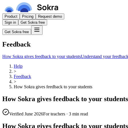
Product
Pricing
Request demo
Sign in
Get Sokra free
Get Sokra free
Feedback
How Sokra gives feedback to your students
Understand your feedbac
Help
>
Feedback
>
How Sokra gives feedback to your students
How Sokra gives feedback to your students
Verified June 2026
For teachers
·
3 min read
How Sokra gives feedback to your students