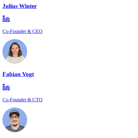
Julius Winter
Co-Founder & CEO
Fabian Vogt
Co-Founder & CTO