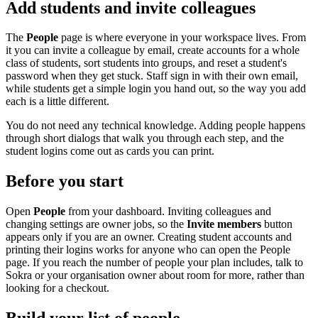
Add students and invite colleagues
The
People
page is where everyone in your workspace lives. From
it you can invite a colleague by email, create accounts for a whole
class of students, sort students into groups, and reset a student's
password when they get stuck. Staff sign in with their own email,
while students get a simple login you hand out, so the way you add
each is a little different.
You do not need any technical knowledge. Adding people happens
through short dialogs that walk you through each step, and the
student logins come out as cards you can print.
Before you start
Open
People
from your dashboard. Inviting colleagues and
changing settings are owner jobs, so the
Invite members
button
appears only if you are an owner. Creating student accounts and
printing their logins works for anyone who can open the People
page. If you reach the number of people your plan includes, talk to
Sokra or your organisation owner about room for more, rather than
looking for a checkout.