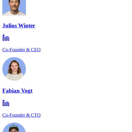
Julius Winter
Co-Founder & CEO
Fabian Vogt
Co-Founder & CTO