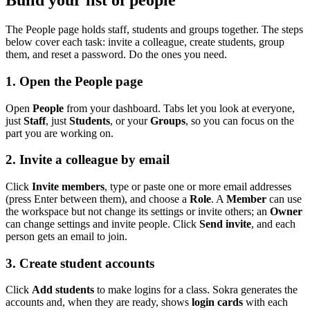
Build your list of people
The People page holds staff, students and groups together. The steps
below cover each task: invite a colleague, create students, group
them, and reset a password. Do the ones you need.
1. Open the People page
Open
People
from your dashboard. Tabs let you look at everyone,
just
Staff
, just
Students
, or your
Groups
, so you can focus on the
part you are working on.
2. Invite a colleague by email
Click
Invite members
, type or paste one or more email addresses
(press Enter between them), and choose a
Role
. A
Member
can use
the workspace but not change its settings or invite others; an
Owner
can change settings and invite people. Click
Send invite
, and each
person gets an email to join.
3. Create student accounts
Click
Add students
to make logins for a class. Sokra generates the
accounts and, when they are ready, shows
login cards
with each