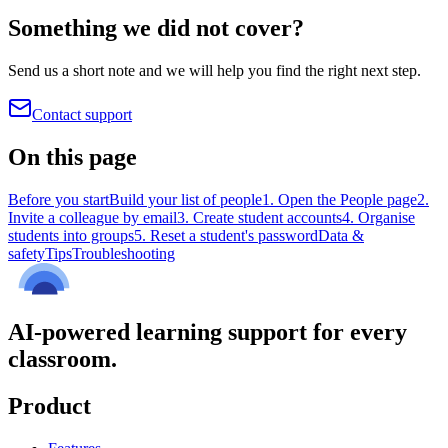
Something we did not cover?
Send us a short note and we will help you find the right next step.
Contact support
On this page
Before you start
Build your list of people
1. Open the People page
2.
Invite a colleague by email
3. Create student accounts
4. Organise
students into groups
5. Reset a student's password
Data &
safety
Tips
Troubleshooting
AI-powered learning support for every
classroom.
Product