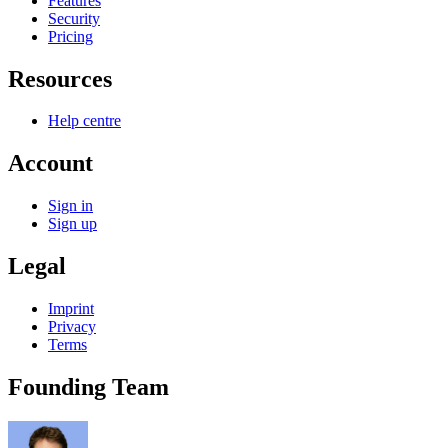
Features
Security
Pricing
Resources
Help centre
Account
Sign in
Sign up
Legal
Imprint
Privacy
Terms
Founding Team