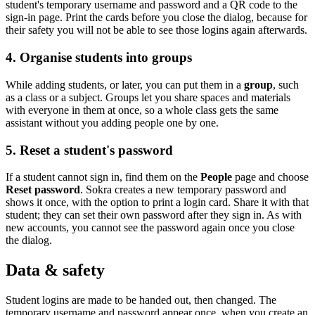
student's temporary username and password and a QR code to the
sign-in page. Print the cards before you close the dialog, because for
their safety you will not be able to see those logins again afterwards.
4. Organise students into groups
While adding students, or later, you can put them in a
group
, such
as a class or a subject. Groups let you share spaces and materials
with everyone in them at once, so a whole class gets the same
assistant without you adding people one by one.
5. Reset a student's password
If a student cannot sign in, find them on the
People
page and choose
Reset password
. Sokra creates a new temporary password and
shows it once, with the option to print a login card. Share it with that
student; they can set their own password after they sign in. As with
new accounts, you cannot see the password again once you close
the dialog.
Data & safety
Student logins are made to be handed out, then changed. The
temporary username and password appear once, when you create an