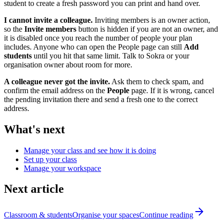
student to create a fresh password you can print and hand over.
I cannot invite a colleague.
Inviting members is an owner action,
so the
Invite members
button is hidden if you are not an owner, and
it is disabled once you reach the number of people your plan
includes. Anyone who can open the People page can still
Add
students
until you hit that same limit. Talk to Sokra or your
organisation owner about room for more.
A colleague never got the invite.
Ask them to check spam, and
confirm the email address on the
People
page. If it is wrong, cancel
the pending invitation there and send a fresh one to the correct
address.
What's next
Manage your class and see how it is doing
Set up your class
Manage your workspace
Next article
Classroom & students
Organise your spaces
Continue reading