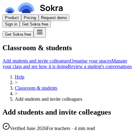
Product
Pricing
Request demo
Sign in
Get Sokra free
Get Sokra free
Classroom & students
Add students and invite colleagues
Organise your spaces
Manage
your class and see how it is doing
Review a student's conversations
Help
>
Classroom & students
>
Add students and invite colleagues
Add students and invite colleagues
Verified June 2026
For teachers
·
4 min read