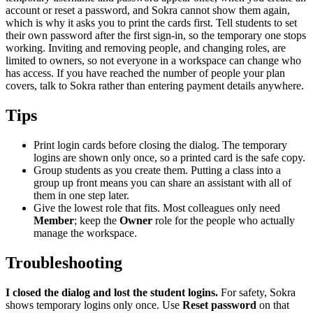
account or reset a password, and Sokra cannot show them again,
which is why it asks you to print the cards first. Tell students to set
their own password after the first sign-in, so the temporary one stops
working. Inviting and removing people, and changing roles, are
limited to owners, so not everyone in a workspace can change who
has access. If you have reached the number of people your plan
covers, talk to Sokra rather than entering payment details anywhere.
Tips
Print login cards before closing the dialog. The temporary
logins are shown only once, so a printed card is the safe copy.
Group students as you create them. Putting a class into a
group up front means you can share an assistant with all of
them in one step later.
Give the lowest role that fits. Most colleagues only need
Member
; keep the
Owner
role for the people who actually
manage the workspace.
Troubleshooting
I closed the dialog and lost the student logins.
For safety, Sokra
shows temporary logins only once. Use
Reset password
on that