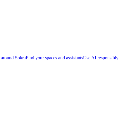
 around Sokra
Find your spaces and assistants
Use AI responsibly