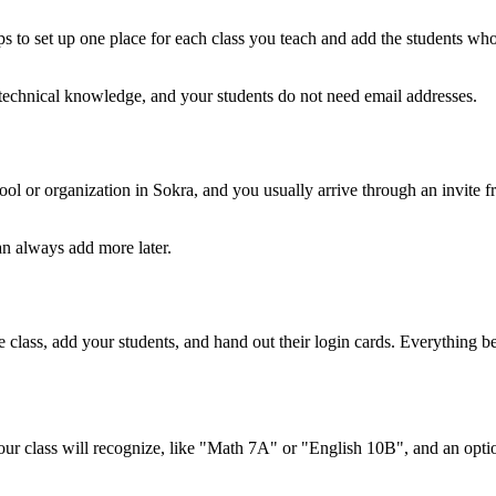
s to set up one place for each class you teach and add the students who 
y technical knowledge, and your students do not need email addresses.
l or organization in Sokra, and you usually arrive through an invite fr
an always add more later.
he class, add your students, and hand out their login cards. Everything
ur class will recognize, like "Math 7A" or "English 10B", and an opti