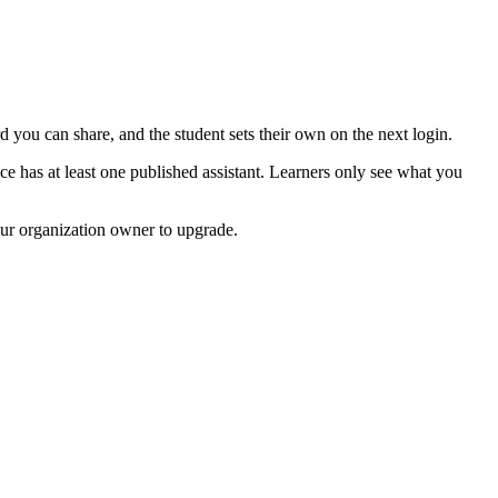
 you can share, and the student sets their own on the next login.
ace has at least one published assistant. Learners only see what you
our organization owner to upgrade.