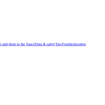
en add them to the Space
Data & safety
Tips
Troubleshooting