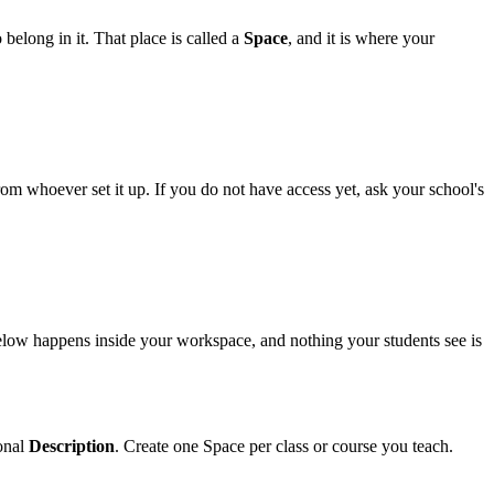
belong in it. That place is called a
Space
, and it is where your
om whoever set it up. If you do not have access yet, ask your school's
 below happens inside your workspace, and nothing your students see is
onal
Description
. Create one Space per class or course you teach.