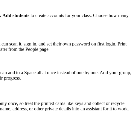
ck
Add students
to create accounts for your class. Choose how many
n scan it, sign in, and set their own password on first login. Print
later from the People page.
you can add to a Space all at once instead of one by one. Add your group,
ir progress.
 once, so treat the printed cards like keys and collect or recycle
me, address, or other private details into an assistant for it to work.