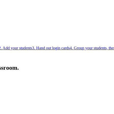
2. Add your students
3. Hand out login cards
4. Group your students, th
ssroom.