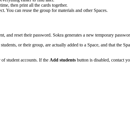
ime, then print all the cards together.
ct. You can reuse the group for materials and other Spaces.
ent, and reset their password. Sokra generates a new temporary password
students, or their group, are actually added to a Space, and that the Sp
of student accounts. If the
Add students
button is disabled, contact y