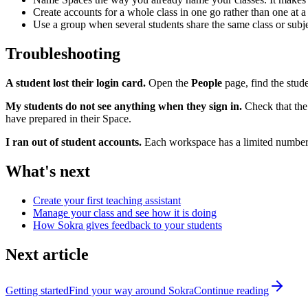
Create accounts for a whole class in one go rather than one at a t
Use a group when several students share the same class or subje
Troubleshooting
A student lost their login card.
Open the
People
page, find the stud
My students do not see anything when they sign in.
Check that the 
have prepared in their Space.
I ran out of student accounts.
Each workspace has a limited number 
What's next
Create your first teaching assistant
Manage your class and see how it is doing
How Sokra gives feedback to your students
Next article
Getting started
Find your way around Sokra
Continue reading