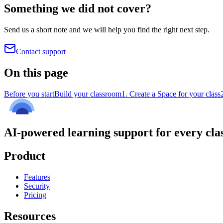
Something we did not cover?
Send us a short note and we will help you find the right next step.
Contact support
On this page
Before you start
Build your classroom
1. Create a Space for your class
AI-powered learning support for every cla
Product
Features
Security
Pricing
Resources