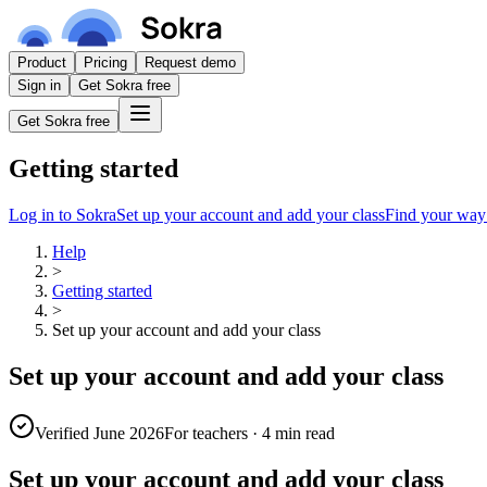
Product
Pricing
Request demo
Sign in
Get Sokra free
Get Sokra free
Getting started
Log in to Sokra
Set up your account and add your class
Find your way
Help
>
Getting started
>
Set up your account and add your class
Set up your account and add your class
Verified June 2026
For teachers
·
4 min read
Set up your account and add your class