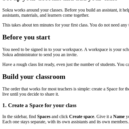
Sokra works around your classes. Before you build an assistant, it help
assistants, materials, and learners come together.
This takes about ten minutes for your first class. You do not need an
Before you start
You need to be signed in to your workspace. A workspace is your schoo
Sokra administrator to send you an invite.
Have a rough class list ready, even just the number of students. You c
Build your classroom
The order that works for most teachers is simple: create a Space for t
live until you decide to share it.
1. Create a Space for your class
In the sidebar, find
Spaces
and click
Create space
. Give it a
Name
yo
Each one stays separate, with its own assistants and its own members.