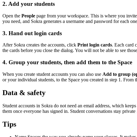
2. Add your students
Open the
People
page from your workspace. This is where you invite 
you need, and Sokra generates a username and password for each one. 
3. Hand out login cards
After Sokra creates the accounts, click
Print login cards
. Each card c
the cards before you close the dialog. You will not be able to see th
4. Group your students, then add them to the Space
When you create student accounts you can also use
Add to group (op
or your individual students, to the Space you created in step 1. From th
Data & safety
Student accounts in Sokra do not need an email address, which keeps 
them once everyone has signed in. Student conversations stay private in
Tips
Name Spaces the way you already name your classes. It makes ev