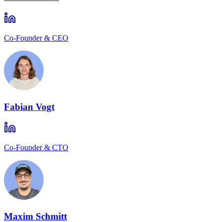
Co-Founder & CEO
Fabian Vogt
Co-Founder & CTO
Maxim Schmitt