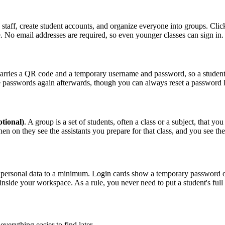
staff, create student accounts, and organize everyone into groups. Cli
No email addresses are required, so even younger classes can sign in.
arries a QR code and a temporary username and password, so a student ca
ose passwords again afterwards, though you can always reset a password 
tional)
. A group is a set of students, often a class or a subject, that 
en on they see the assistants you prepare for that class, and you see the
personal data to a minimum. Login cards show a temporary password only
side your workspace. As a rule, you never need to put a student's full na
erything easier to find later.