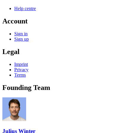
Help centre
Account
Sign in
Sign up
Legal
Imprint
Privacy
Terms
Founding Team
Julius Winter