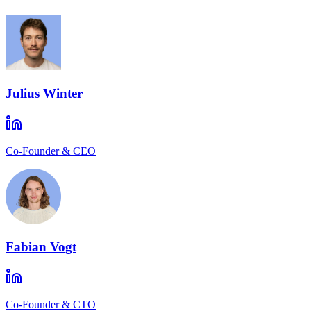
Julius Winter
Co-Founder & CEO
Fabian Vogt
Co-Founder & CTO