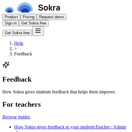
Product
Pricing
Request demo
Sign in
Get Sokra free
Get Sokra free
Help
>
Feedback
Feedback
How Sokra gives students feedback that helps them improve.
For teachers
Browse guides
How Sokra gives feedback to your students
Teacher / Admin