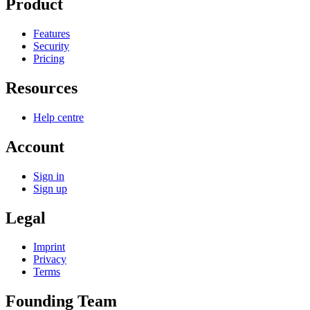
Product
Features
Security
Pricing
Resources
Help centre
Account
Sign in
Sign up
Legal
Imprint
Privacy
Terms
Founding Team