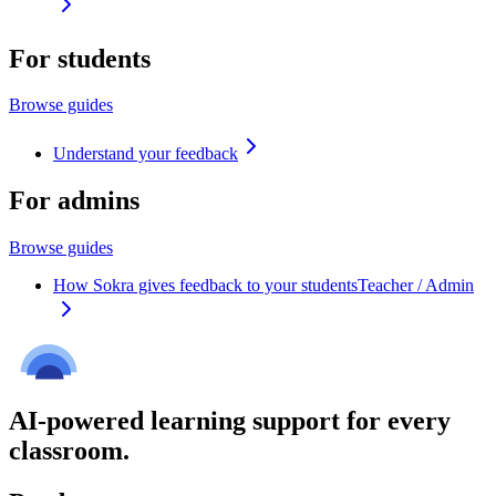
For students
Browse guides
Understand your feedback
For admins
Browse guides
How Sokra gives feedback to your students
Teacher / Admin
AI-powered learning support for every
classroom.