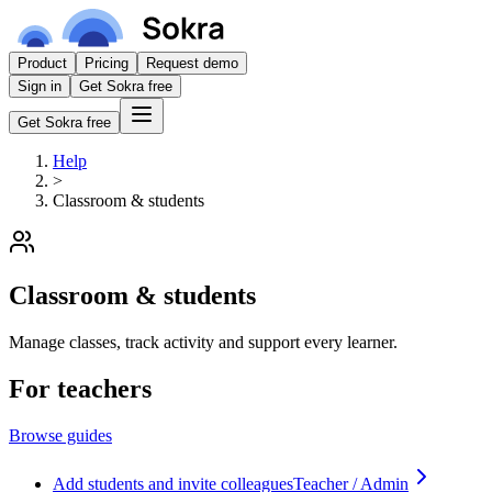
Product
Pricing
Request demo
Sign in
Get Sokra free
Get Sokra free
Help
>
Classroom & students
Classroom & students
Manage classes, track activity and support every learner.
For teachers
Browse guides
Add students and invite colleagues
Teacher / Admin