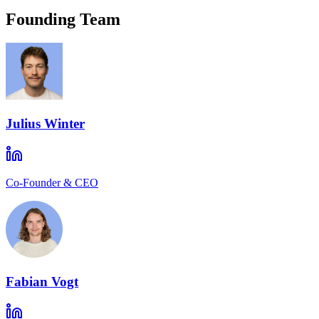
Founding Team
Julius Winter
Co-Founder & CEO
Fabian Vogt