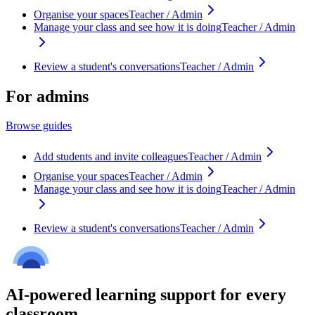
Organise your spaces
Teacher / Admin
Manage your class and see how it is doing
Teacher / Admin
Review a student's conversations
Teacher / Admin
For admins
Browse guides
Add students and invite colleagues
Teacher / Admin
Organise your spaces
Teacher / Admin
Manage your class and see how it is doing
Teacher / Admin
Review a student's conversations
Teacher / Admin
AI-powered learning support for every
classroom.