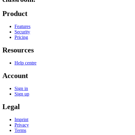
Product
Features
Security
Pricing
Resources
Help centre
Account
Sign in
Sign up
Legal
Imprint
Privacy
Terms