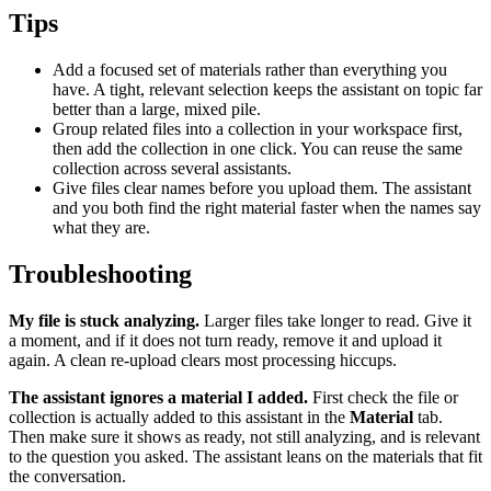
Tips
Add a focused set of materials rather than everything you
have. A tight, relevant selection keeps the assistant on topic far
better than a large, mixed pile.
Group related files into a collection in your workspace first,
then add the collection in one click. You can reuse the same
collection across several assistants.
Give files clear names before you upload them. The assistant
and you both find the right material faster when the names say
what they are.
Troubleshooting
My file is stuck analyzing.
Larger files take longer to read. Give it
a moment, and if it does not turn ready, remove it and upload it
again. A clean re-upload clears most processing hiccups.
The assistant ignores a material I added.
First check the file or
collection is actually added to this assistant in the
Material
tab.
Then make sure it shows as ready, not still analyzing, and is relevant
to the question you asked. The assistant leans on the materials that fit
the conversation.