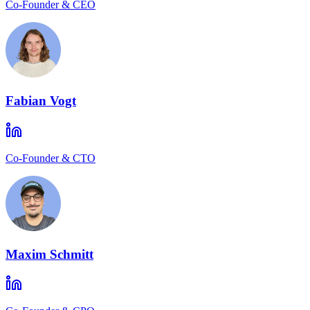
Co-Founder & CEO
Fabian Vogt
Co-Founder & CTO
Maxim Schmitt