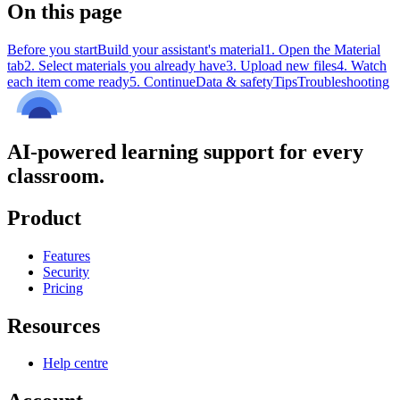
On this page
Before you start
Build your assistant's material
1. Open the Material
tab
2. Select materials you already have
3. Upload new files
4. Watch
each item come ready
5. Continue
Data & safety
Tips
Troubleshooting
AI-powered learning support for every
classroom.
Product
Features
Security
Pricing
Resources
Help centre