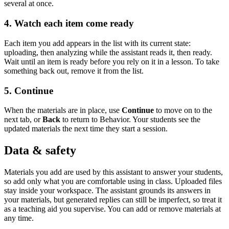
several at once.
4. Watch each item come ready
Each item you add appears in the list with its current state:
uploading, then analyzing while the assistant reads it, then ready.
Wait until an item is ready before you rely on it in a lesson. To take
something back out, remove it from the list.
5. Continue
When the materials are in place, use
Continue
to move on to the
next tab, or
Back
to return to Behavior. Your students see the
updated materials the next time they start a session.
Data & safety
Materials you add are used by this assistant to answer your students,
so add only what you are comfortable using in class. Uploaded files
stay inside your workspace. The assistant grounds its answers in
your materials, but generated replies can still be imperfect, so treat it
as a teaching aid you supervise. You can add or remove materials at
any time.