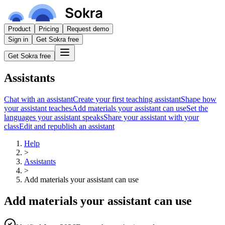
Product
Pricing
Request demo
Sign in
Get Sokra free
Get Sokra free
Assistants
Chat with an assistant
Create your first teaching assistant
Shape how
your assistant teaches
Add materials your assistant can use
Set the
languages your assistant speaks
Share your assistant with your
class
Edit and republish an assistant
Help
>
Assistants
>
Add materials your assistant can use
Add materials your assistant can use