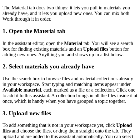
The Material tab does two things: it lets you pull in materials you
already have, and it lets you upload new ones. You can mix both.
Work through it in order.
1. Open the Material tab
In the assistant editor, open the
Material
tab. You will see a search
box for finding existing materials and an
Upload files
button for
adding new ones. Anything you add shows up in a list below.
2. Select materials you already have
Use the search box to browse files and material collections already
in your workspace. Start typing and matching items appear under
Available material
, each marked as a file or a collection. Click one
to add it to this assistant. A collection brings in all the files inside it at
once, which is handy when you have grouped a topic together.
3. Upload new files
To add something that is not in your workspace yet, click
Upload
files
and choose the files, or drag them straight onto the tab. They
upload and are added to this assistant automatically. You can select