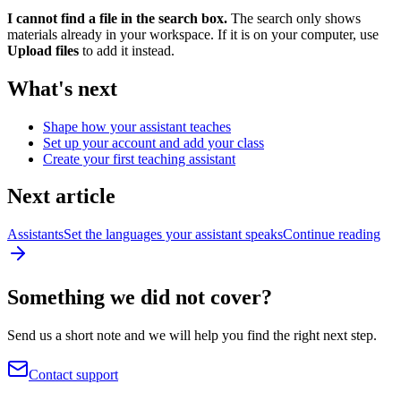
I cannot find a file in the search box.
The search only shows
materials already in your workspace. If it is on your computer, use
Upload files
to add it instead.
What's next
Shape how your assistant teaches
Set up your account and add your class
Create your first teaching assistant
Next article
Assistants
Set the languages your assistant speaks
Continue reading
Something we did not cover?
Send us a short note and we will help you find the right next step.
Contact support