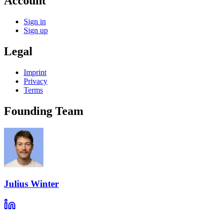
Account
Sign in
Sign up
Legal
Imprint
Privacy
Terms
Founding Team
Julius Winter