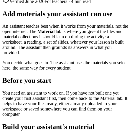
Verified June 2026
For teachers
·
4 min read
Add materials your assistant can use
An assistant teaches best when it works from your materials, not the
open internet. The
Material
tab is where you give it the files and
material collections it should lean on during the activity: a
worksheet, a reading, a set of slides, whatever your lesson is built
around. The assistant then grounds its answers in what you
provided.
You decide what goes in. The assistant uses the materials you select
here, the same way for every student.
Before you start
You need an assistant to work on. If you have not built one yet,
create your first assistant first, then come back to the Material tab. It
helps to have your files ready, either already uploaded to your
workspace or saved somewhere you can find them on your
computer.
Build your assistant's material